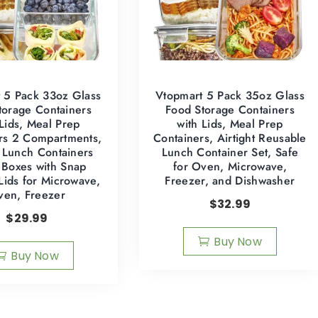
 5 Pack 33oz Glass
Vtopmart 5 Pack 35oz Glass
torage Containers
Food Storage Containers
 Lids, Meal Prep
with Lids, Meal Prep
rs 2 Compartments,
Containers, Airtight Reusable
t Lunch Containers
Lunch Container Set, Safe
 Boxes with Snap
for Oven, Microwave,
Lids for Microwave,
Freezer, and Dishwasher
ven, Freezer
$
32.99
$
29.99
Buy Now
Buy Now