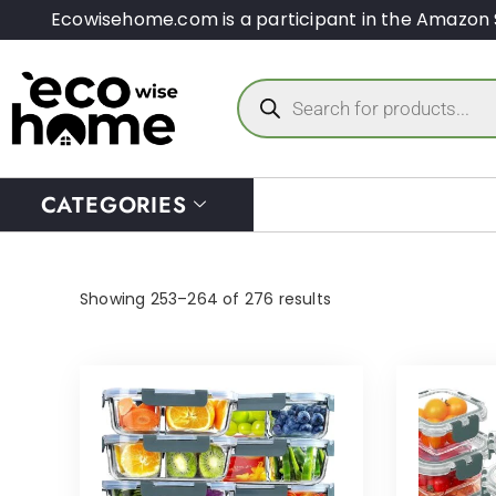
Ecowisehome.com is a participant in the Amazon 
CATEGORIES
Showing 253–264 of 276 results