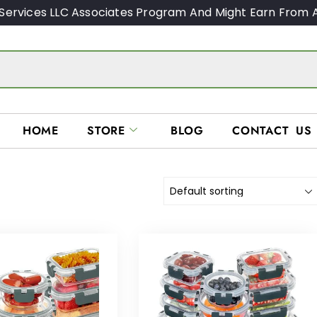
Services LLC Associates Program And Might Earn From A
HOME
STORE
BLOG
CONTACT US