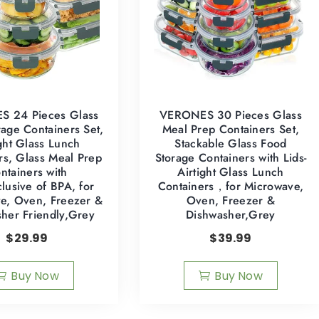
 24 Pieces Glass
VERONES 30 Pieces Glass
age Containers Set,
Meal Prep Containers Set,
ight Glass Lunch
Stackable Glass Food
rs, Glass Meal Prep
Storage Containers with Lids-
ntainers with
Airtight Glass Lunch
clusive of BPA, for
Containers，for Microwave,
e, Oven, Freezer &
Oven, Freezer &
her Friendly,Grey
Dishwasher,Grey
$
29.99
$
39.99
Buy Now
Buy Now