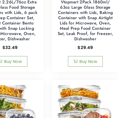
t 2.26L/76oz Extra
Vtopmart 2Pack 1860ml/
lass Food Storage
63oz Large Glass Storage
rs with Lids, 6 pack
Containers with Lids, Baking
ep Container Set,
Container with Snap Airtight
ht Container Bento
Lids for Microwave, Oven,
with Snap Locking
Meal Prep Food Container
r Microwave, Oven,
Set, Leak Proof, for Freezer,
zer, Dishwasher
Dishwasher
$
32.49
$
29.49
Buy Now
Buy Now