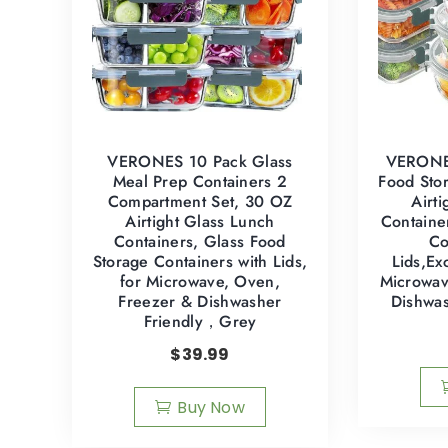
VERONES 10 Pack Glass
VERONES
Meal Prep Containers 2
Food Stor
Compartment Set, 30 OZ
Airt
Airtight Glass Lunch
Containe
Containers, Glass Food
Co
Storage Containers with Lids,
Lids,Ex
for Microwave, Oven,
Microwav
Freezer & Dishwasher
Dishwas
Friendly，Grey
$
39.99
Buy Now