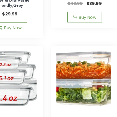
er & Dishwasher
$
43.99
$
39.99
riendly,Grey
$
29.99
Buy Now
Buy Now