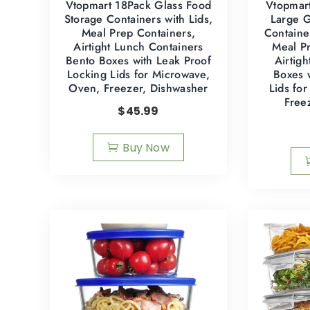
Vtopmart 18Pack Glass Food
Vtopmar
Storage Containers with Lids,
Large G
Meal Prep Containers,
Containe
Airtight Lunch Containers
Meal Pr
Bento Boxes with Leak Proof
Airtig
Locking Lids for Microwave,
Boxes 
Oven, Freezer, Dishwasher
Lids fo
Free
$
45.99
Buy Now