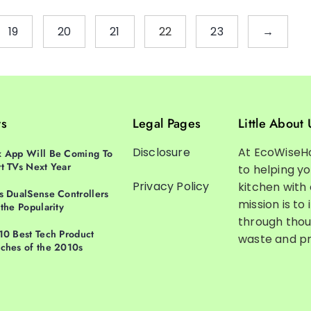
19
20
21
22
23
→
ts
Legal Pages
Little About 
Disclosure
At EcoWiseH
 App Will Be Coming To
t TVs Next Year
to helping y
Privacy Policy
kitchen with
s DualSense Controllers
mission is to 
 the Popularity
through thou
10 Best Tech Product
waste and pr
ches of the 2010s