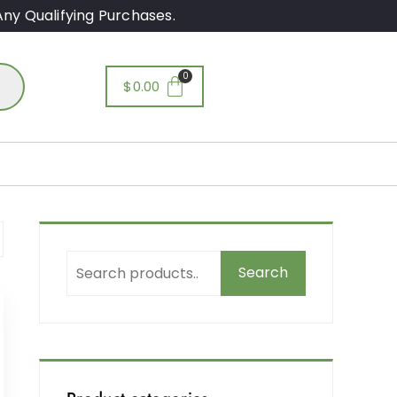
ny Qualifying Purchases.
$
0.00
Search