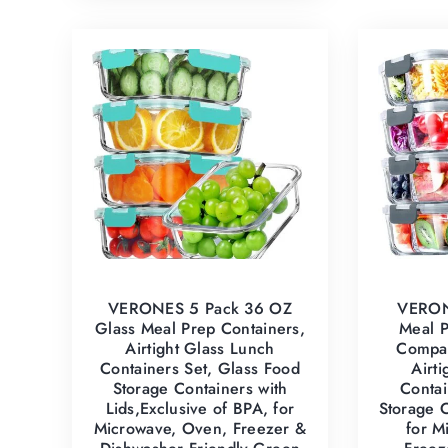
VERONES 5 Pack 36 OZ
VERON
Glass Meal Prep Containers,
Meal P
Airtight Glass Lunch
Compar
Containers Set, Glass Food
Airt
Storage Containers with
Contai
Lids,Exclusive of BPA, for
Storage C
Microwave, Oven, Freezer &
for M