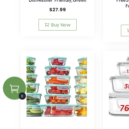
Dishwasher Friendly,Green
Freez
F
$
27.99
Buy Now
0