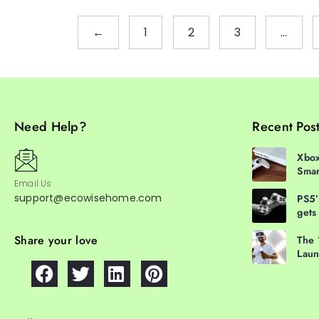
←
1
2
3
…
Need Help?
Recent Pos
Xbox
Smar
Email Us
support@ecowisehome.com
PS5’
gets
Share your love
The 
Laun