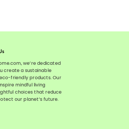
Us
ome.com, we’re dedicated
ou create a sustainable
 eco-friendly products. Our
inspire mindful living
ghtful choices that reduce
otect our planet’s future.