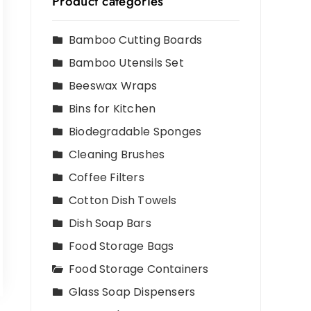
Product categories
Bamboo Cutting Boards
Bamboo Utensils Set
Beeswax Wraps
Bins for Kitchen
Biodegradable Sponges
Cleaning Brushes
Coffee Filters
Cotton Dish Towels
Dish Soap Bars
Food Storage Bags
Food Storage Containers
Glass Soap Dispensers