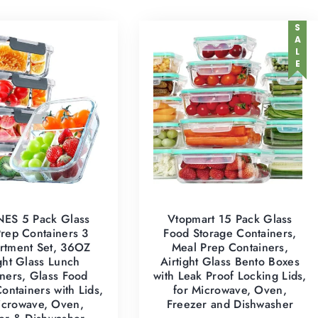
SALE
ES 5 Pack Glass
Vtopmart 15 Pack Glass
rep Containers 3
Food Storage Containers,
tment Set, 36OZ
Meal Prep Containers,
ight Glass Lunch
Airtight Glass Bento Boxes
ners, Glass Food
with Leak Proof Locking Lids,
ontainers with Lids,
for Microwave, Oven,
icrowave, Oven,
Freezer and Dishwasher