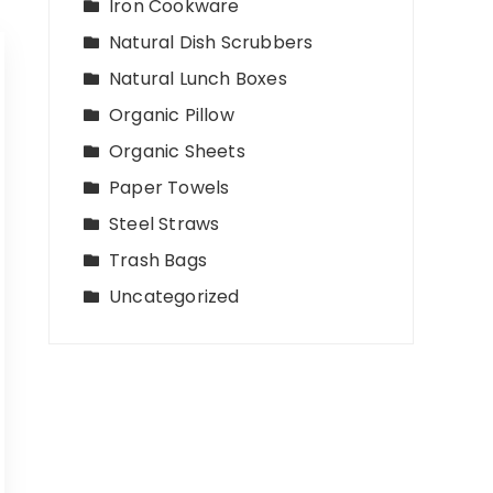
Iron Cookware
Natural Dish Scrubbers
Natural Lunch Boxes
Organic Pillow
Organic Sheets
Paper Towels
Steel Straws
Trash Bags
Uncategorized