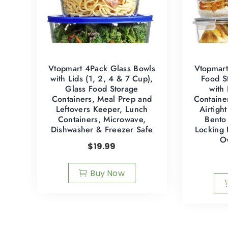
Vtopmart 4Pack Glass Bowls
Vtopmart
with Lids (1, 2, 4 & 7 Cup),
Food S
Glass Food Storage
with
Containers, Meal Prep and
Containe
Leftovers Keeper, Lunch
Airtigh
Containers, Microwave,
Bento
Dishwasher & Freezer Safe
Locking 
O
$
19.99
Buy Now