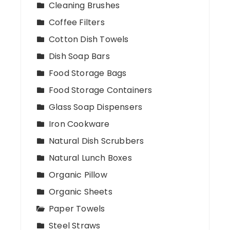
Cleaning Brushes
Coffee Filters
Cotton Dish Towels
Dish Soap Bars
Food Storage Bags
Food Storage Containers
Glass Soap Dispensers
Iron Cookware
Natural Dish Scrubbers
Natural Lunch Boxes
Organic Pillow
Organic Sheets
Paper Towels
Steel Straws