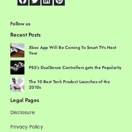
Follow us
Recent Posts
Xbox App Will Be Coming To Smart TVs Next
Year
PS5’s DualSense Controllers gets the Popularity
The 10 Best Tech Product Launches of the
2010s
Legal Pages
Disclosure
Privacy Policy