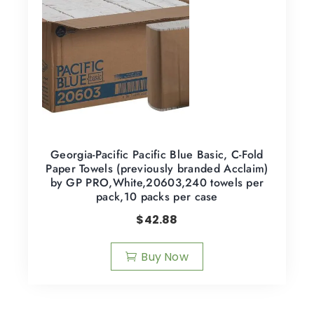
Georgia-Pacific Pacific Blue Basic, C-Fold
Paper Towels (previously branded Acclaim)
by GP PRO,White,20603,240 towels per
pack,10 packs per case
$
42.88
Buy Now