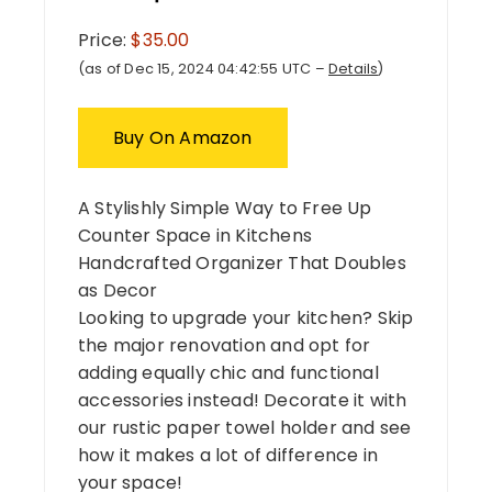
Price:
$35.00
(as of Dec 15, 2024 04:42:55 UTC –
Details
)
Buy On Amazon
A Stylishly Simple Way to Free Up
Counter Space in Kitchens
Handcrafted Organizer That Doubles
as Decor
Looking to upgrade your kitchen? Skip
the major renovation and opt for
adding equally chic and functional
accessories instead! Decorate it with
our rustic paper towel holder and see
how it makes a lot of difference in
your space!