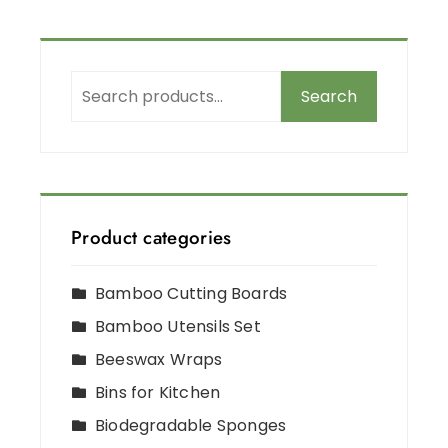
Search
Product categories
Bamboo Cutting Boards
Bamboo Utensils Set
Beeswax Wraps
Bins for Kitchen
Biodegradable Sponges