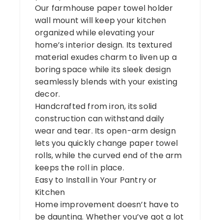
Our farmhouse paper towel holder
wall mount will keep your kitchen
organized while elevating your
home’s interior design. Its textured
material exudes charm to liven up a
boring space while its sleek design
seamlessly blends with your existing
decor.
Handcrafted from iron, its solid
construction can withstand daily
wear and tear. Its open-arm design
lets you quickly change paper towel
rolls, while the curved end of the arm
keeps the roll in place.
Easy to Install in Your Pantry or
Kitchen
Home improvement doesn’t have to
be daunting. Whether you’ve got a lot