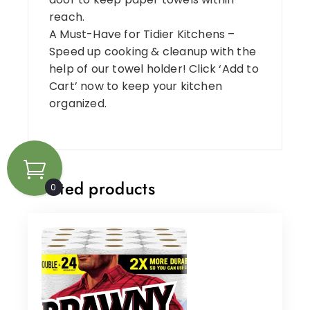
reach.
A Must-Have for Tidier Kitchens –
Speed up cooking & cleanup with the
help of our towel holder! Click ‘Add to
Cart’ now to keep your kitchen
organized.
Related products
0