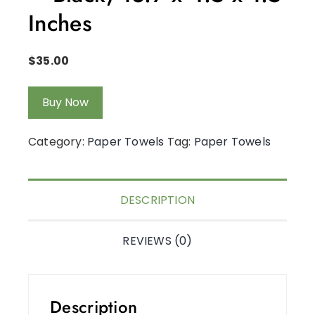
Inches
$
35.00
Buy Now
Category:
Paper Towels
Tag:
Paper Towels
DESCRIPTION
REVIEWS (0)
Description