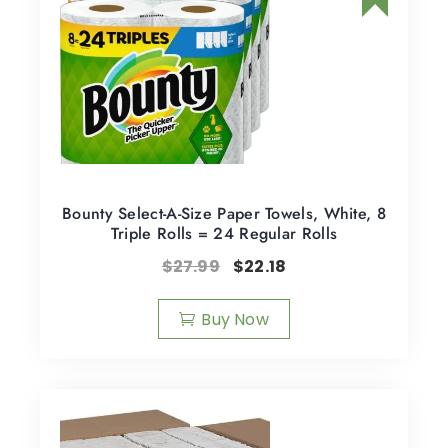
Bounty Select-A-Size Paper Towels, White, 8
Triple Rolls = 24 Regular Rolls
$
27.99
$
22.18
Buy Now