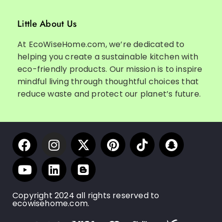
Little About Us
At EcoWiseHome.com, we’re dedicated to
helping you create a sustainable kitchen with
eco-friendly products. Our mission is to inspire
mindful living through thoughtful choices that
reduce waste and protect our planet’s future.
Copyright 2024 all rights reserved to
ecowisehome.com.