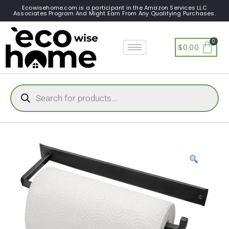
Ecowisehome.com is a participant in the Amazon Services LLC
Associates Program And Might Earn From Any Qualifying Purchases.
$
0.00