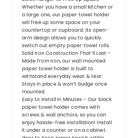
Whether you have a small kitchen or
a large one, our paper towel holder
will free up some space on your
countertop or cupboard. Its open-
arm design allows you to quickly
switch out empty paper towel rolls.
Solid Iron Construction That’ll Last –
Made from iron, our wall mounted
paper towel holder is built to
withstand everyday wear & tear.
Stays in place & won’t budge once
mounted.
Easy to Install in Minutes – Our black
paper towel holder comes with
screws & wall anchors, so you can
enjoy hassle-free installation! Install
it under a counter or on a cabinet
door to keep paper towels within