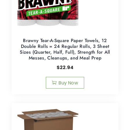
Brawny Tear-A-Square Paper Towels, 12
Double Rolls = 24 Regular Rolls, 3 Sheet
Sizes (Quarter, Half, Full), Strength for All
Messes, Cleanups, and Meal Prep
$
22.94
Buy Now