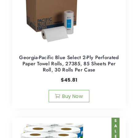
Georgia-Pacific Blue Select 2-Ply Perforated
Paper Towel Rolls, 27385, 85 Sheets Per
Roll, 30 Rolls Per Case
$
45.81
Buy Now
SALE