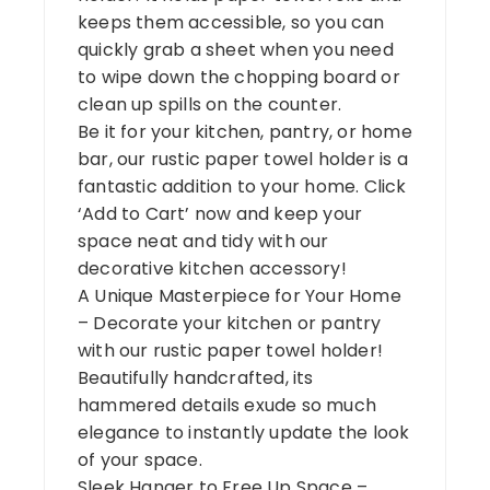
keeps them accessible, so you can
quickly grab a sheet when you need
to wipe down the chopping board or
clean up spills on the counter.
Be it for your kitchen, pantry, or home
bar, our rustic paper towel holder is a
fantastic addition to your home. Click
‘Add to Cart’ now and keep your
space neat and tidy with our
decorative kitchen accessory!
A Unique Masterpiece for Your Home
– Decorate your kitchen or pantry
with our rustic paper towel holder!
Beautifully handcrafted, its
hammered details exude so much
elegance to instantly update the look
of your space.
Sleek Hanger to Free Up Space –