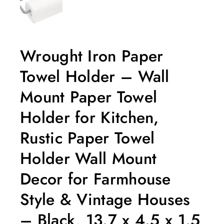
Wrought Iron Paper
Towel Holder – Wall
Mount Paper Towel
Holder for Kitchen,
Rustic Paper Towel
Holder Wall Mount
Decor for Farmhouse
Style & Vintage Houses
– Black, 13.7 x 4.5 x 1.5