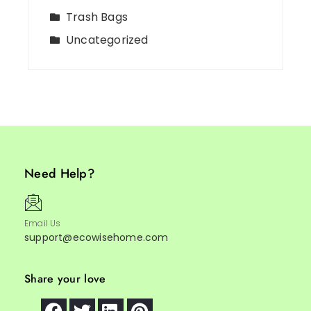
Trash Bags
Uncategorized
Need Help?
Email Us
support@ecowisehome.com
Share your love