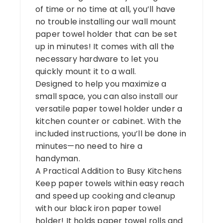
of time or no time at all, you’ll have
no trouble installing our wall mount
paper towel holder that can be set
up in minutes! It comes with all the
necessary hardware to let you
quickly mount it to a wall.
Designed to help you maximize a
small space, you can also install our
versatile paper towel holder under a
kitchen counter or cabinet. With the
included instructions, you’ll be done in
minutes—no need to hire a
handyman.
A Practical Addition to Busy Kitchens
Keep paper towels within easy reach
and speed up cooking and cleanup
with our black iron paper towel
holder! It holds paper towel rolls and