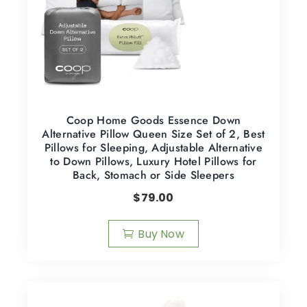
Coop Home Goods Essence Down
Alternative Pillow Queen Size Set of 2, Best
Pillows for Sleeping, Adjustable Alternative
to Down Pillows, Luxury Hotel Pillows for
Back, Stomach or Side Sleepers
$
79.00
Buy Now