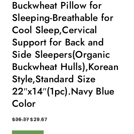
Buckwheat Pillow for
Sleeping-Breathable for
Cool Sleep,Cervical
Support for Back and
Side Sleepers(Organic
Buckwheat Hulls),Korean
Style,Standard Size
22″x14″(1pc).Navy Blue
Color
$
36.37
$
29.67