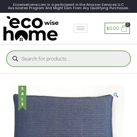
Ecowisehome.com is a participant in the Amazon Services LLC
Associates Program And Might Earn From Any Qualifying Purchases.
$
0.00
SALE