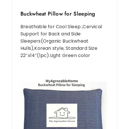
Buckwheat Pillow for Sleeping
Breathable for Cool Sleep ,Cervical
Support for Back and Side
Sleepers(Organic Buckwheat
Hulls),Korean style, Standard Size
22″x14″(1pc).Light Green color