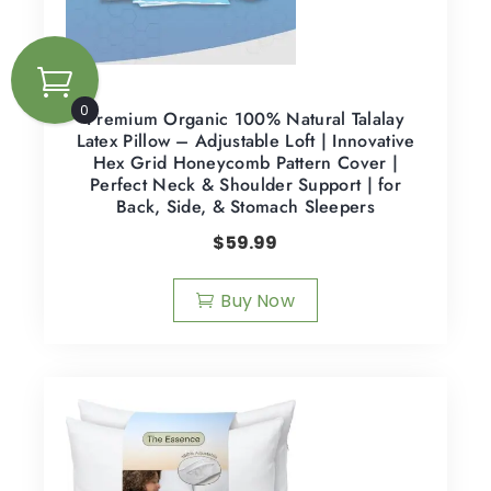
0
Premium Organic 100% Natural Talalay
Latex Pillow – Adjustable Loft | Innovative
Hex Grid Honeycomb Pattern Cover |
Perfect Neck & Shoulder Support | for
Back, Side, & Stomach Sleepers
$
59.99
Buy Now