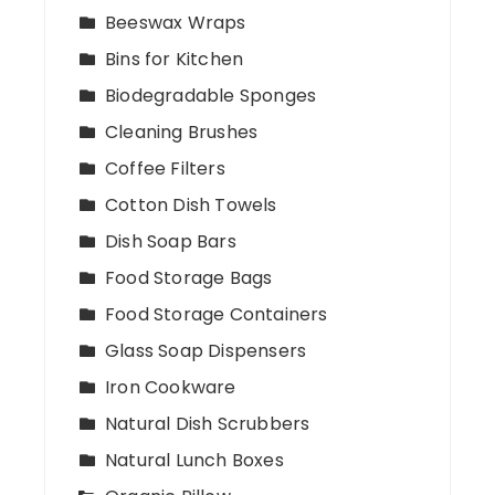
Beeswax Wraps
Bins for Kitchen
Biodegradable Sponges
Cleaning Brushes
Coffee Filters
Cotton Dish Towels
Dish Soap Bars
Food Storage Bags
Food Storage Containers
Glass Soap Dispensers
Iron Cookware
Natural Dish Scrubbers
Natural Lunch Boxes