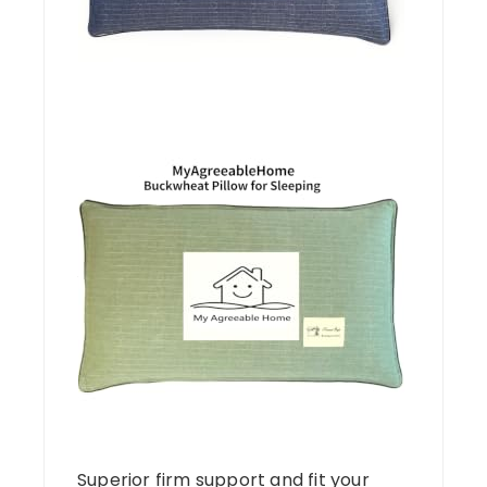
Superior firm support and fit your