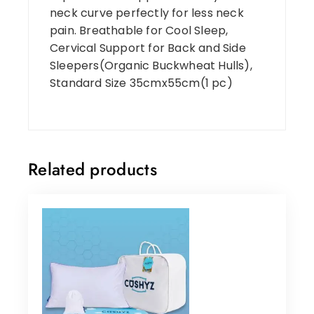
neck curve perfectly for less neck
pain. Breathable for Cool Sleep,
Cervical Support for Back and Side
Sleepers(Organic Buckwheat Hulls),
Standard Size 35cmx55cm(1 pc)
Related products