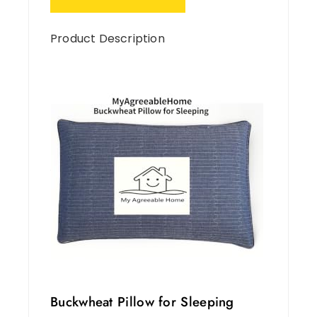
Product Description
Buckwheat Pillow for Sleeping