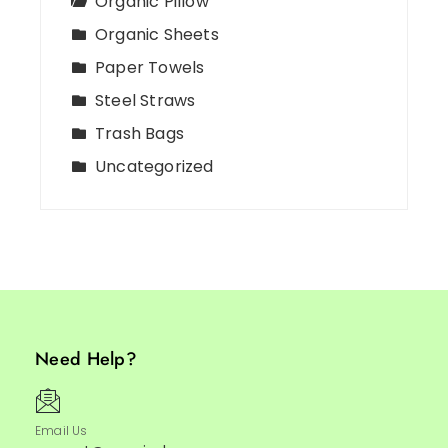
Organic Pillow
Organic Sheets
Paper Towels
Steel Straws
Trash Bags
Uncategorized
Need Help?
Email Us