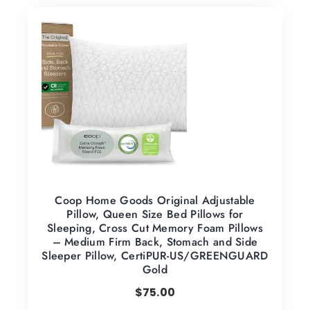
Coop Home Goods Original Adjustable
Pillow, Queen Size Bed Pillows for
Sleeping, Cross Cut Memory Foam Pillows
– Medium Firm Back, Stomach and Side
Sleeper Pillow, CertiPUR-US/GREENGUARD
Gold
$
75.00