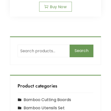
Buy Now
Search
Product categories
Bamboo Cutting Boards
Bamboo Utensils Set