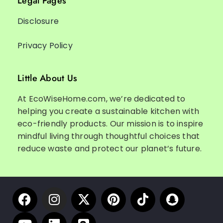
Legal Pages
Disclosure
Privacy Policy
Little About Us
At EcoWiseHome.com, we’re dedicated to
helping you create a sustainable kitchen with
eco-friendly products. Our mission is to inspire
mindful living through thoughtful choices that
reduce waste and protect our planet’s future.