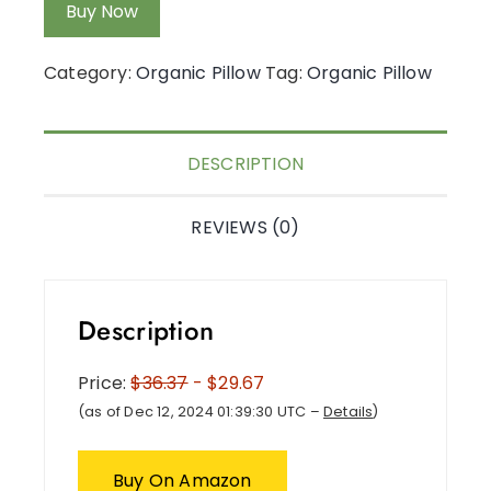
Buy Now
Category:
Organic Pillow
Tag:
Organic Pillow
DESCRIPTION
REVIEWS (0)
Description
Price:
$36.37
- $29.67
(as of Dec 12, 2024 01:39:30 UTC –
Details
)
Buy On Amazon