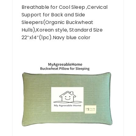
Breathable for Cool Sleep ,Cervical
Support for Back and Side
Sleepers(Organic Buckwheat
Hulls),Korean style, Standard Size
22″x14″(1pc).Navy blue color