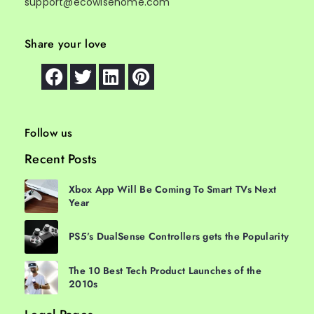
support@ecowisehome.com
Share your love
Follow us
Recent Posts
Xbox App Will Be Coming To Smart TVs Next
Year
PS5’s DualSense Controllers gets the Popularity
The 10 Best Tech Product Launches of the
2010s