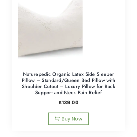
Naturepedic Organic Latex Side Sleeper
Pillow – Standard/Queen Bed Pillow with
Shoulder Cutout – Luxury Pillow for Back
Support and Neck Pain Relief
$
139.00
Buy Now